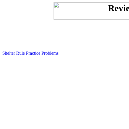
Shelter Rule Practice Problems