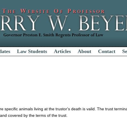
dates
Law Students
Articles
About
Contact
S
re specific animals living at the trustor's death is valid. The trust termi
h and covered by the terms of the trust.