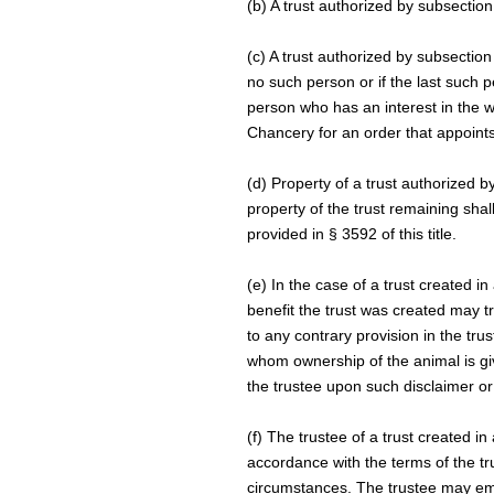
(b) A trust authorized by subsection 
(c) A trust authorized by subsection
no such person or if the last such 
person who has an interest in the w
Chancery for an order that appoints
(d) Property of a trust authorized b
property of the trust remaining shal
provided in § 3592 of this title.
(e) In the case of a trust created i
benefit the trust was created may tr
to any contrary provision in the tru
whom ownership of the animal is gi
the trustee upon such disclaimer or
(f) The trustee of a trust created in
accordance with the terms of the tr
circumstances. The trustee may emp