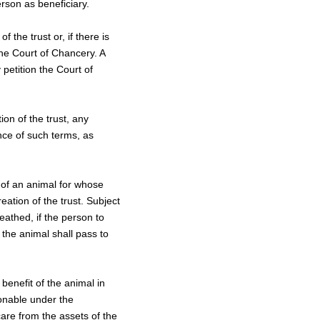
erson as beneficiary.
 the trust or, if there is
the Court of Chancery. A
petition the Court of
ion of the trust, any
ence of such terms, as
r of an animal for whose
eation of the trust. Subject
eathed, if the person to
the animal shall pass to
 benefit of the animal in
sonable under the
are from the assets of the