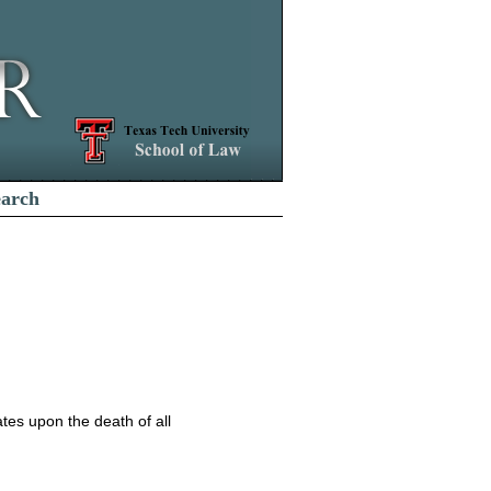
earch
nates upon the death of all