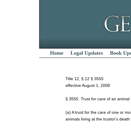
Home
Legal Updates
Book Up
Title 12, § 12 § 3555
effective August 1, 2008
§ 3555. Trust for care of an animal
(a) A trust for the care of one or mo
animals living at the trustor's deat