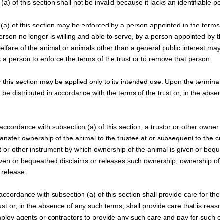
(a) of this section shall not be invalid because it lacks an identifiable p
 (a) of this section may be enforced by a person appointed in the terms of
person no longer is willing and able to serve, by a person appointed by 
elfare of the animal or animals other than a general public interest may 
 a person to enforce the terms of the trust or to remove that person.
y this section may be applied only to its intended use. Upon the terminat
l be distributed in accordance with the terms of the trust or, in the abs
n accordance with subsection (a) of this section, a trustor or other owne
ansfer ownership of the animal to the trustee at or subsequent to the cr
st or other instrument by which ownership of the animal is given or bequ
ven or bequeathed disclaims or releases such ownership, ownership of 
 release.
 accordance with subsection (a) of this section shall provide care for the
ust or, in the absence of any such terms, shall provide care that is rea
loy agents or contractors to provide any such care and pay for such c