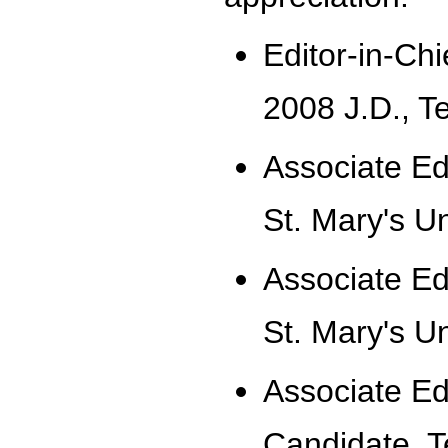
Editor-in-Ch
2008 J.D., T
Associate Ed
St. Mary's Un
Associate Ed
St. Mary's Un
Associate Ed
Candidate, T