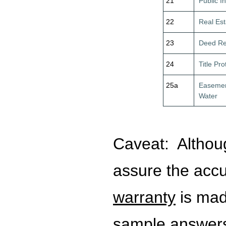
21
Public I
22
Real Est
23
Deed Re
24
Title Pro
25a
Easemen
Water
Caveat:
Althou
assure the acc
warranty
is mad
sample answers.