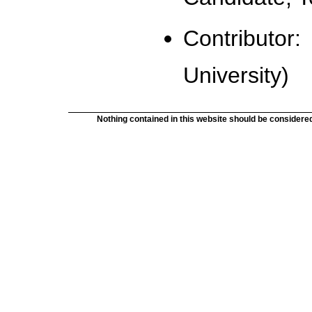
Contributor: 
University)
Nothing contained in this website should be considered 