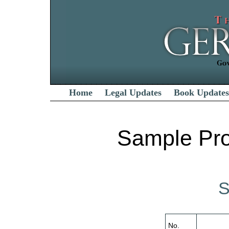
Home
Legal Updates
Book Updates
Sample Pro
S
No.