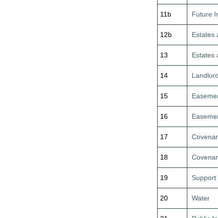
11b
Future I
12b
Estates 
13
Estates 
14
Landlor
15
Easeme
16
Easeme
17
Covenan
18
Covenan
19
Support
20
Water