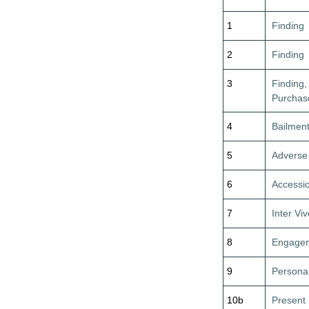
1
Finding
2
Finding
3
Finding,
Purchas
4
Bailmen
5
Adverse
6
Accessi
7
Inter Vi
8
Engagem
9
Personal
10b
Present 