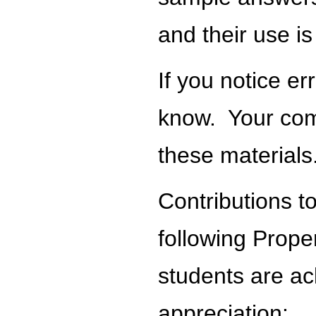
and their use is
If you notice e
know. Your com
these materials
Contributions t
following Proper
students are ac
appreciation: