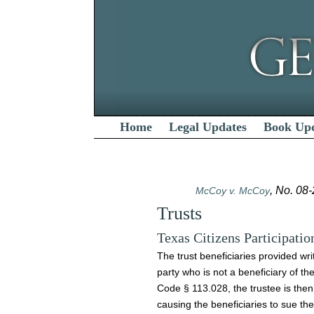
Home
Legal Updates
Book Up
, No. 08
McCoy v. McCoy
Trusts
Texas Citizens Participatio
The trust beneficiaries provided wri
party who is not a beneficiary of th
Code § 113.028, the trustee is then
causing the beneficiaries to sue the