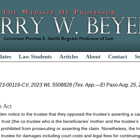
dates
Law Students
Articles
About
Contact
S
-23-00119-CV, 2023 WL 5508828 (Tex. App.—El Paso Aug. 25, 20
n Act
tten notice to the trustee that they opposed the trustee’s asserting a ca
e trust (the co-trustee who is the beneficiaries’ mother and the trustee’s
 prohibited from prosecuting or asserting the claim. Nonetheless, the t
 trustee for damages including court costs and legal fees for continuing