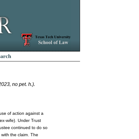
earch
23, no pet. h.).
use of action against a
 ex-wife). Under Trust
rustee continued to do so
 with the claim. The