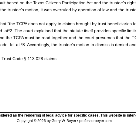
uit based on the Texas Citizens Participation Act and the trustee’s right
 the trustee’s motion, it was overruled by operation of law and the trus
at “the TCPA does not apply to claims brought by trust beneficiaries for
 at*2. The court explained that the statute itself provides specific limit
 and the TCPA must be read together and the court presumes that the 
de. Id. at *8. Accordingly, the trustee’s motion to dismiss is denied and 
Trust Code § 113.028 claims.
idered as the rendering of legal advice for specific cases. This website is inte
Copyright © 2026 by Gerry W. Beyer • professorbeyer.com