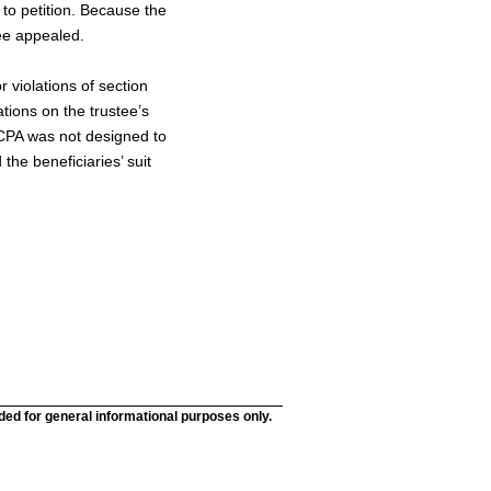
 to petition. Because the
tee appealed.
 violations of section
ations on the trustee’s
TCPA was not designed to
the beneficiaries’ suit
nded for general informational purposes only.