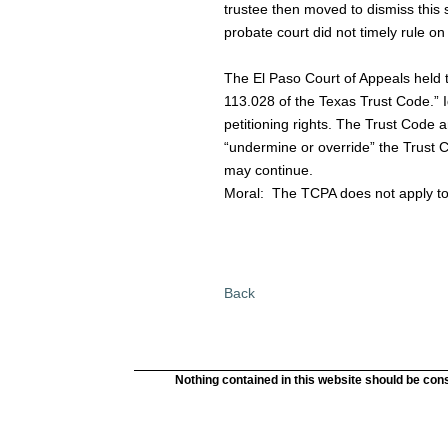
trustee then moved to dismiss this s
probate court did not timely rule on
The El Paso Court of Appeals held th
113.028 of the Texas Trust Code.” Id.
petitioning rights. The Trust Code
“undermine or override” the Trust Co
may continue.
Moral:
The TCPA does not apply to 
Back
Nothing contained in this website should be cons