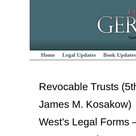
Home
Legal Updates
Book Updates
Revocable Trusts (5t
James M. Kosakow)
West’s Legal Forms –