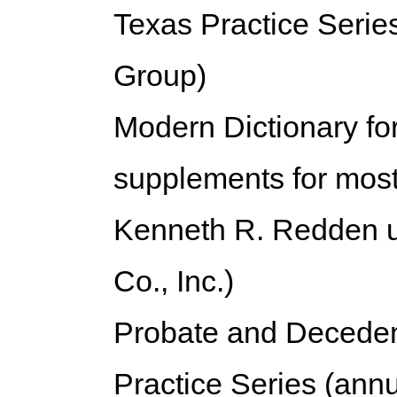
Texas Practice Serie
Group)
Modern Dictionary fo
supplements for most
Kenneth R. Redden un
Co., Inc.)
Probate and Deceden
Practice Series (annu