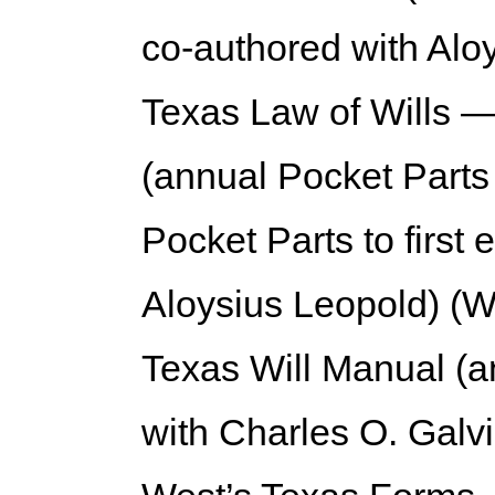
co-authored with Alo
Texas Law of Wills —
(annual Pocket Parts
Pocket Parts to first 
Aloysius Leopold) (W
Texas Will Manual (a
with Charles O. Galvi