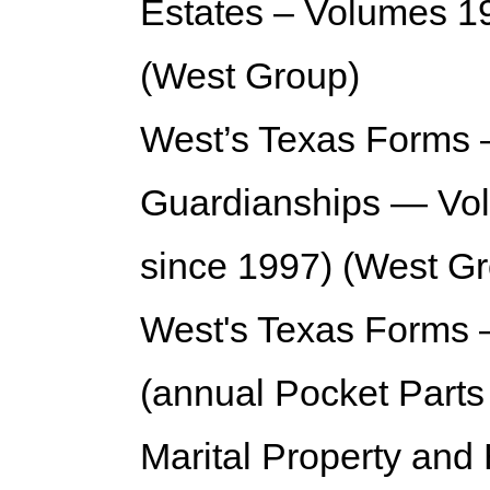
Estates – Volumes 19
(West Group)
West’s Texas Forms —
Guardianships — Vol
since 1997) (West G
West's Texas Forms 
(annual Pocket Parts
Marital Property an