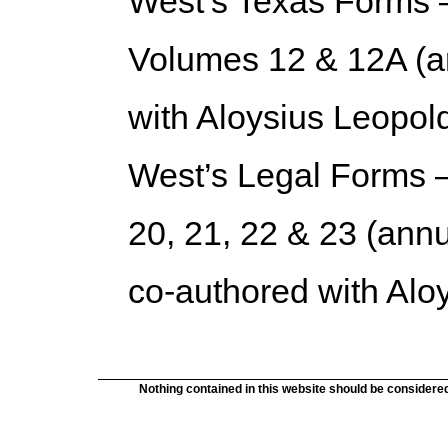
West’s Texas Forms 
Volumes 12 & 12A (a
with Aloysius Leopol
West’s Legal Forms 
20, 21, 22 & 23 (annu
co-authored with Alo
Nothing contained in this website should be considered 