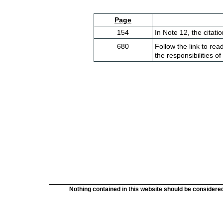
Page
154
In Note 12, the citati
680
Follow the link to rea
the responsibilities o
Nothing contained in this website should be considered 