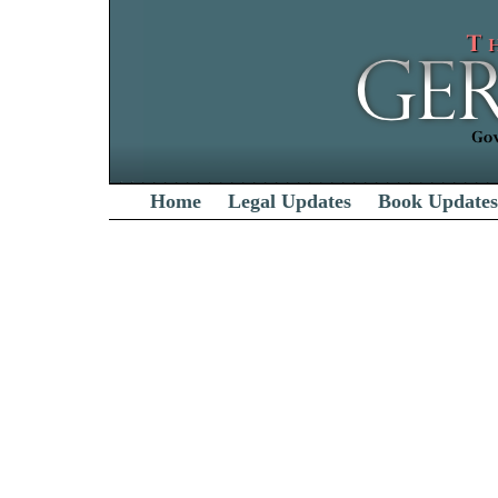
Home
Legal Updates
Book Updates