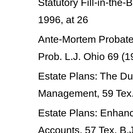
Statutory Fill-in-the-
1996, at 26
Ante-Mortem Probate 
Prob. L.J. Ohio 69 (1
Estate Plans: The Du
Management
, 59 Tex
Estate Plans: Enhanc
Accounts
, 57 Tex. B.