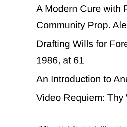
A Modern Cure with P
Community Prop. Aler
Drafting Wills for Fo
1986, at 61
An Introduction to An
Video Requiem: Thy 