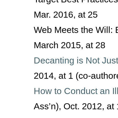
Mar. 2016, at 25
Web Meets the Will: E
March 2015, at 28
Decanting is Not Jus
2014, at 1 (co-author
How to Conduct an Ill
Ass’n), Oct. 2012, at 