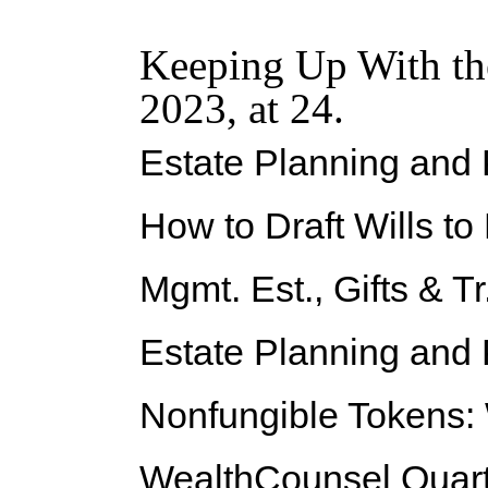
Keeping Up With th
2023, at 24.
Estate Planning and
How to Draft Wills t
Mgmt. Est., Gifts & Tr
Estate Planning and
Nonfungible Tokens:
WealthCounsel Quarte