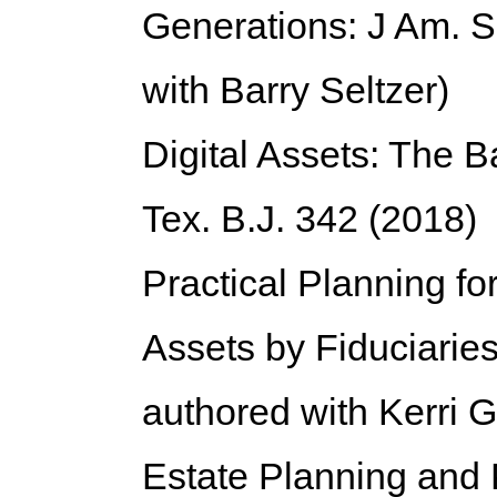
Generations: J Am. S
with Barry Seltzer)
Digital Assets:
The Ba
Tex. B.J. 342 (2018)
Practical Planning for
Assets by Fiduciarie
authored with Kerri G
Estate Planning and