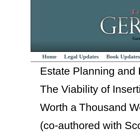
Home
Legal Updates
Book Updates
Estate Planning and
The Viability of Inser
Worth a Thousand W
(co-authored with Sco