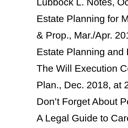
Lubbock L. Notes, Oc
Estate Planning for 
& Prop., Mar./Apr. 20
Estate Planning and
The Will Execution C
Plan., Dec. 2018, at 
Don’t Forget About P
A Legal Guide to Car