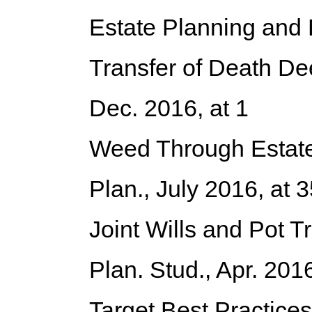
Estate Planning and
Transfer of Death De
Dec. 2016, at 1
Weed Through Estate 
Plan., July 2016, at
Joint Wills and Pot T
Plan. Stud., Apr. 201
Target Best Practices