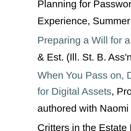
Planning for Passwor
Experience, Summer 
Preparing a Will for
& Est. (Ill. St. B. Ass'
When You Pass on, D
for Digital Assets
,
Pro
authored with Naomi
Critters in the Estate