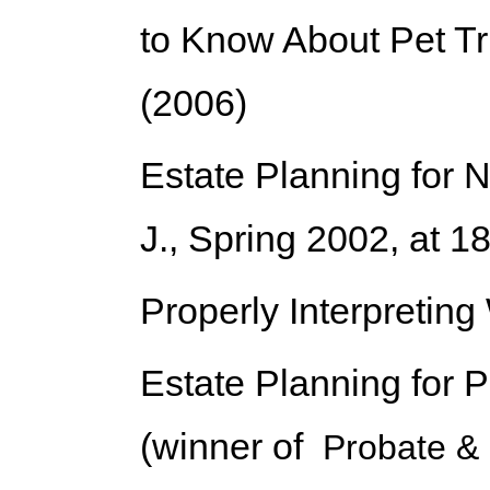
to Know About Pet Tr
(2006)
Estate Planning for
J., Spring 2002, at 1
Properly Interpreting
Estate Planning for P
(winner of
Probate & 