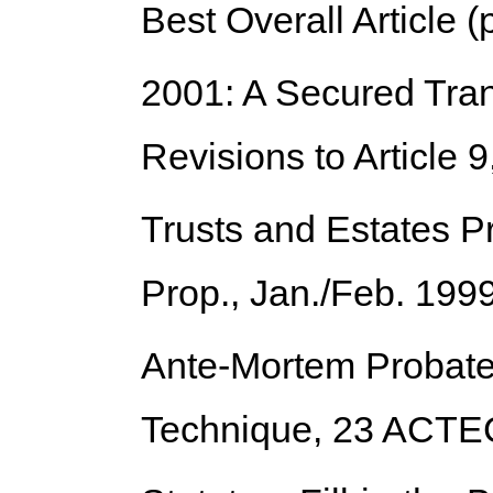
Best Overall Article (
2001: A Secured Tra
Revisions to Article 9
Trusts and Estates Pr
Prop., Jan./Feb. 199
Ante-Mortem Probate
Technique
, 23 ACTE