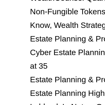
Non-Fungible Tokens
Know,
Wealth Strateg
Estate Planning & P
Cyber Estate Plannin
at 35
Estate Planning & P
Estate Planning Highl