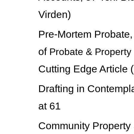
Virden)
Pre-Mortem Probate
of
Probate & Property
Cutting Edge Article (
Drafting in Contempla
at 61
Community Property 