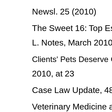
Newsl. 25 (2010)
The Sweet 16: Top E
L. Notes, March 2010
Clients' Pets Deserv
2010, at 23
Case Law Update
, 4
Veterinary Medicine 