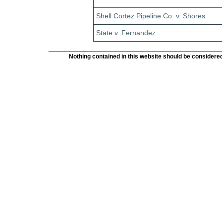
Shell Cortez Pipeline Co. v. Shores
State v. Fernandez
Nothing contained in this website should be considered 