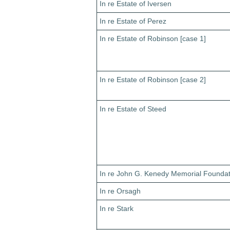
In re Estate of Iversen
In re Estate of Perez
In re Estate of Robinson [case 1]
In re Estate of Robinson [case 2]
In re Estate of Steed
In re John G. Kenedy Memorial Foundat
In re Orsagh
In re Stark