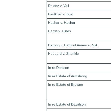
Dolenz v. Vail
Faulkner v. Bost
Hachar v. Hachar
Harris v. Hines
Herring v. Bank of America, N.A.
Hubbard v. Shankle
In re Denison
In re Estate of Armstrong
In re Estate of Browne
In re Estate of Davidson