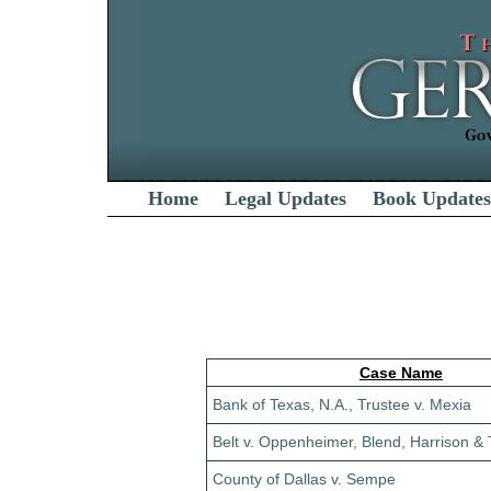
Home
Legal Updates
Book Updates
Case Name
Bank of Texas, N.A., Trustee v. Mexia
Belt v. Oppenheimer, Blend, Harrison & T
County of Dallas v. Sempe