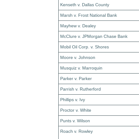
Kenseth v. Dallas County
Marsh v. Frost National Bank
Mayhew v. Dealey
McClure v. JPMorgan Chase Bank
Mobil Oil Corp. v. Shores
Moore v. Johnson
Musquiz v. Marroquin
Parker v. Parker
Parrish v. Rutherford
Phillips v. Ivy
Proctor v. White
Punts v. Wilson
Roach v. Rowley