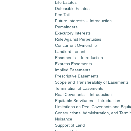
Life Estates
Defeasible Estates
Fee Tail
Future Interests -- Introduction
Remainders
Executory Interests
Rule Against Perpetuities
Concurrent Ownership
Landlord-Tenant
Easements -- Introduction
Express Easements
Implied Easements
Prescriptive Easements
Scope and Transferability of Easements
Termination of Easements
Real Covenants -- Introduction
Equitable Servitudes -- Introduction
Limitations on Real Covenants and Equit
Constructions, Administration, and Termi
Nuisance
Support of Land