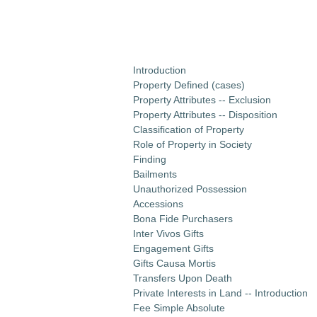
Introduction
Property Defined (cases)
Property Attributes -- Exclusion
Property Attributes -- Disposition
Classification of Property
Role of Property in Society
Finding
Bailments
Unauthorized Possession
Accessions
Bona Fide Purchasers
Inter Vivos Gifts
Engagement Gifts
Gifts Causa Mortis
Transfers Upon Death
Private Interests in Land -- Introduction
Fee Simple Absolute