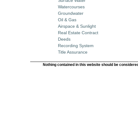
Surface Water
Watercourses
Groundwater
Oil & Gas
Airspace & Sunlight
Real Estate Contract
Deeds
Recording System
Title Assurance
Nothing contained in this website should be considered 