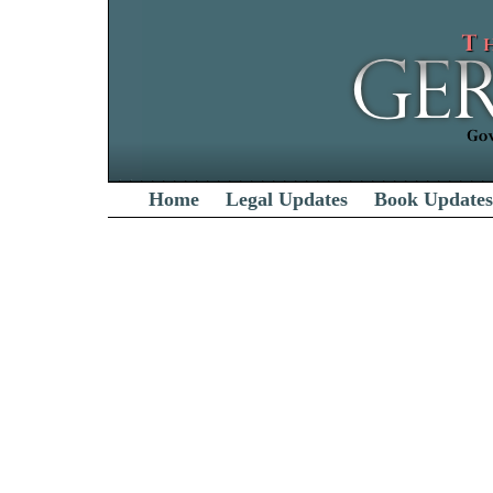
Home
Legal Updates
Book Updates