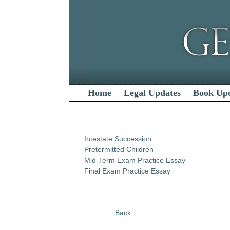
Home
Legal Updates
Book Up
Intestate Succession
Pretermitted Children
Mid-Term Exam Practice Essay
Final Exam Practice Essay
Back