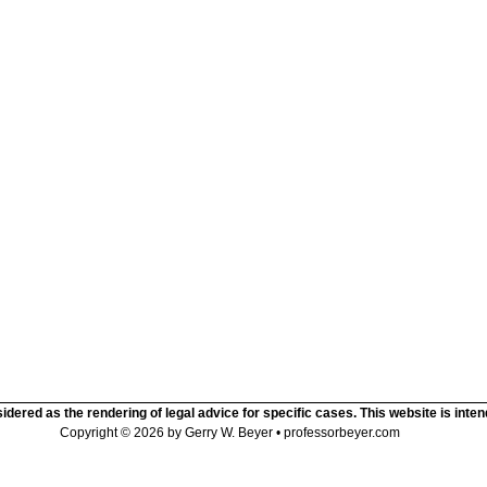
idered as the rendering of legal advice for specific cases. This website is inte
Copyright © 2026 by Gerry W. Beyer • professorbeyer.com