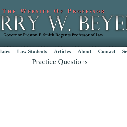
dates
Law Students
Articles
About
Contact
S
Practice Questions