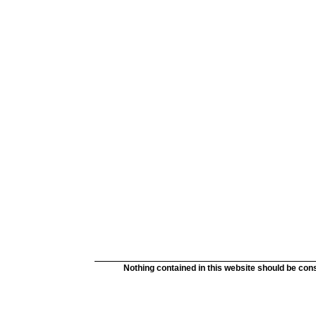
Nothing contained in this website should be cons