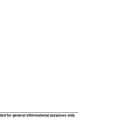
nded for general informational purposes only.