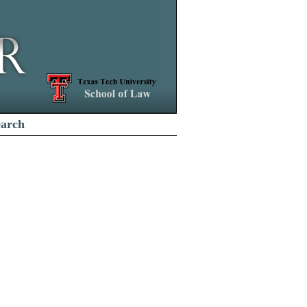
earch