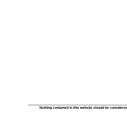
Nothing contained in this website should be considered 