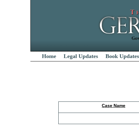
Home
Legal Updates
Book Updates
Case Name